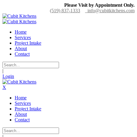
Please Visit by Appointment Only.
(519) 837-1333
info@cubitkitchens.com
Home
Services
Project Intake
About
Contact
|
Login
X
Home
Services
Project Intake
About
Contact
|