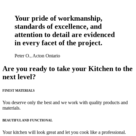
LEARN MORE
Your pride of workmanship,
standards of excellence, and
attention to detail are evidenced
in every facet of the project.
Peter O., Acton Ontario
Are you ready to take your Kitchen to the
next level?
FINEST MATERIALS
You deserve only the best and we work with quality products and
materials.
BEAUTIFUL AND FUNCTIONAL
Your kitchen will look great and let you cook like a professional.