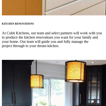
KITCHEN RENOVATIONS
At Cubit Kitchens, our team and select partners will work with you
to produce the kitchen renovations you want for your family and
your home. Our team will guide you and fully manage the
project through to your dream kitchen.
LEARN MORE