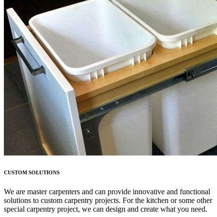
CUSTOM SOLUTIONS
We are master carpenters and can provide innovative and functional
solutions to custom carpentry projects. For the kitchen or some other
special carpentry project, we can design and create what you need.