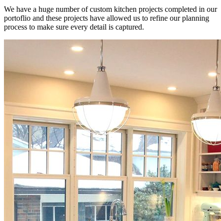
We have a huge number of custom kitchen projects completed in our
portoflio and these projects have allowed us to refine our planning
process to make sure every detail is captured.