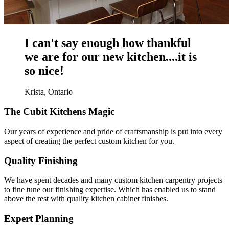
I can't say enough how thankful
we are for our new kitchen....it is
so nice!
Krista, Ontario
The Cubit Kitchens Magic
Our years of experience and pride of craftsmanship is put into every
aspect of creating the perfect custom kitchen for you.
Quality Finishing
We have spent decades and many custom kitchen carpentry projects
to fine tune our finishing expertise. Which has enabled us to stand
above the rest with quality kitchen cabinet finishes.
Expert Planning