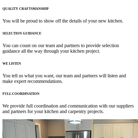
QUALITY CRAFTSMANSHIP
You will be proud to show off the details of your new kitchen.
SELECTION GUIDANCE
You can count on our team and partners to provide selection
guidance all the way through your kitchen project.
WE LISTEN
You tell us what you want, our team and partners will listen and
make expert recommendations.
FULL COORDINATION
We provide full coordination and communication with our suppliers
and partners for your kitchen and carpentry projects.