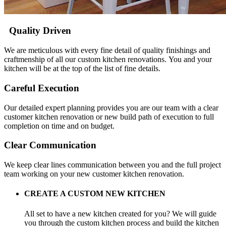
Quality Driven
We are meticulous with every fine detail of quality finishings and
craftmenship of all our custom kitchen renovations. You and your
kitchen will be at the top of the list of fine details.
Careful Execution
Our detailed expert planning provides you are our team with a clear
customer kitchen renovation or new build path of execution to full
completion on time and on budget.
Clear Communication
We keep clear lines communication between you and the full project
team working on your new customer kitchen renovation.
CREATE A CUSTOM NEW KITCHEN
All set to have a new kitchen created for you? We will guide
you through the custom kitchen process and build the kitchen