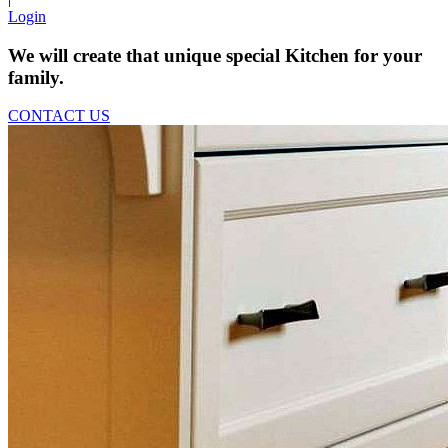
Login
We will create that unique special Kitchen for your
family.
CONTACT US