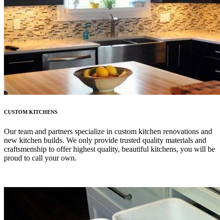
CUSTOM KITCHENS
Our team and partners specialize in custom kitchen renovations and
new kitchen builds. We only provide trusted quality materials and
craftsmenship to offer highest quality, beautiful kitchens, you will be
proud to call your own.
LEARN MORE